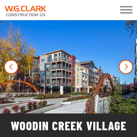
Previous
Nex
WOODIN CREEK VILLAGE