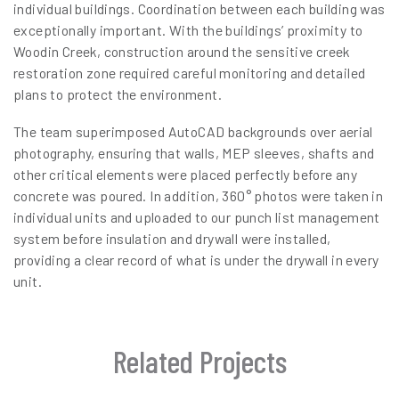
individual buildings. Coordination between each building was
exceptionally important. With the buildings’ proximity to
Woodin Creek, construction around the sensitive creek
restoration zone required careful monitoring and detailed
plans to protect the environment.
The team superimposed AutoCAD backgrounds over aerial
photography, ensuring that walls, MEP sleeves, shafts and
other critical elements were placed perfectly before any
concrete was poured. In addition, 360° photos were taken in
individual units and uploaded to our punch list management
system before insulation and drywall were installed,
providing a clear record of what is under the drywall in every
unit.
Related Projects