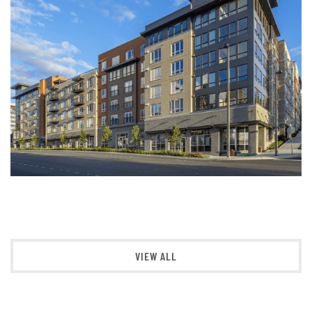
VIEW ALL