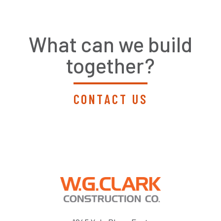
What can we build
together?
CONTACT US