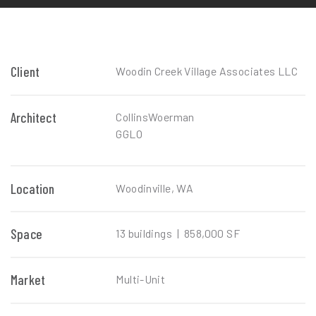
Client
Woodin Creek Village Associates LLC
Architect
CollinsWoerman
GGLO
Location
Woodinville, WA
Space
13 buildings | 858,000 SF
Market
Multi-Unit