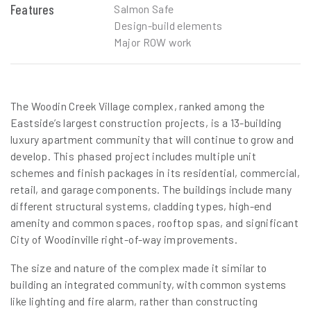
Features
Salmon Safe
Design-build elements
Major ROW work
The Woodin Creek Village complex, ranked among the
Eastside’s largest construction projects, is a 13-building
luxury apartment community that will continue to grow and
develop. This phased project includes multiple unit
schemes and finish packages in its residential, commercial,
retail, and garage components. The buildings include many
different structural systems, cladding types, high-end
amenity and common spaces, rooftop spas, and significant
City of Woodinville right-of-way improvements.
The size and nature of the complex made it similar to
building an integrated community, with common systems
like lighting and fire alarm, rather than constructing