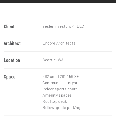
Client
Yesler Investors 4, LLC
Architect
Encore Architects
Location
Seattle, WA
Space
262 unit | 281,456 SF
Communal courtyard
Indoor sports court
Amenity spaces
Rooftop deck
Bellow-grade parking