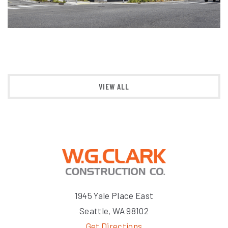
VIEW ALL
1945 Yale Place East
Seattle, WA 98102
Get Directions