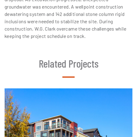
groundwater was encountered. A wellpoint construction
dewatering system and 142 additional stone column rigid
inclusions were needed to stabilize the site. During
construction, W.G. Clark overcame these challenges while
keeping the project schedule on track.
Related Projects