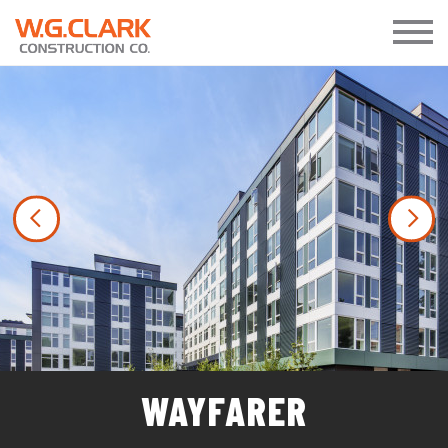
Previous
Nex
WAYFARER