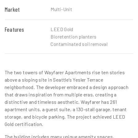
Market
Multi-Unit
Features
LEED Gold
Bioretention planters
Contaminated soil removal
The two towers of Wayfarer Apartments rise ten stories
above a sloping site in Seattle’s Yesler Terrace
neighborhood. The developer embraced a design approach
that draws inspiration from multiple eras, creating a
distinctive and timeless aesthetic. Wayfarer has 261
apartment units, a guest suite, a 130-stall garage, tenant
storage, and bicycle parking. The project achieved LEED
Gold certification.
The building includes many unique amenity spaces,