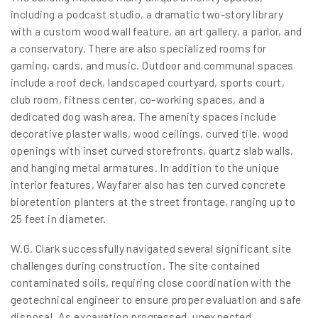
including a podcast studio, a dramatic two-story library
with a custom wood wall feature, an art gallery, a parlor, and
a conservatory. There are also specialized rooms for
gaming, cards, and music. Outdoor and communal spaces
include a roof deck, landscaped courtyard, sports court,
club room, fitness center, co-working spaces, and a
dedicated dog wash area. The amenity spaces include
decorative plaster walls, wood ceilings, curved tile, wood
openings with inset curved storefronts, quartz slab walls,
and hanging metal armatures. In addition to the unique
interior features, Wayfarer also has ten curved concrete
bioretention planters at the street frontage, ranging up to
25 feet in diameter.
W.G. Clark successfully navigated several significant site
challenges during construction. The site contained
contaminated soils, requiring close coordination with the
geotechnical engineer to ensure proper evaluation and safe
disposal. As excavation progressed, unexpected