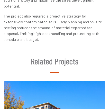
additional story and maximize the site’s development
potential.
The project also required a proactive strategy for
extensively contaminated soils. Early planning and on-site
testing reduced the amount of material exported for
disposal, limiting high-cost handling and protecting both
schedule and budget.
Related Projects