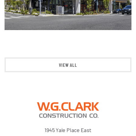
VIEW ALL
1945 Yale Place East