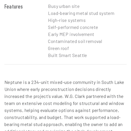
Features
Busy urban site
Load-bearing metal stud system
High-rise systems
Self-performed concrete
Early MEP involvement
Contaminated soil removal
Green roof
Built Smart Seattle
Neptune is a 234-unit mixed-use community in South Lake
Union where early preconstruction decisions directly
increased the project’s value. W.G. Clark partnered with the
team on extensive cost modeling for structural and window
systems, helping evaluate options against performance,
constructability, and budget. That work supported a load-
bearing metal stud approach, enabling the owner to add an