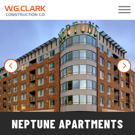
Previous
Nex
NEPTUNE APARTMENTS