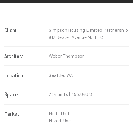
Client
Simpson Housing Limited Partnership
912 Dexter Avenue N., LLC
Architect
Weber Thompson
Location
Seattle, WA
Space
234 units | 453,640 SF
Market
Multi-Unit
Mixed-Use